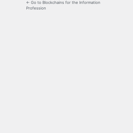
← Go to Blockchains for the Information
Profession