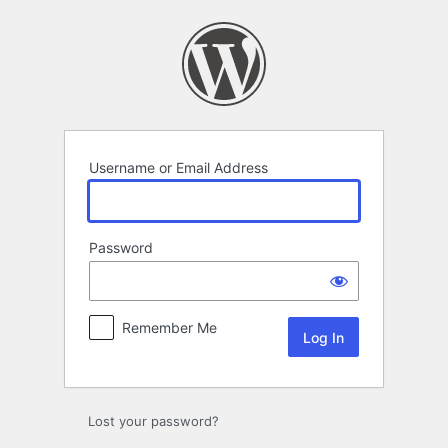
Log
In
Username or Email Address
Password
Remember Me
Lost your password?