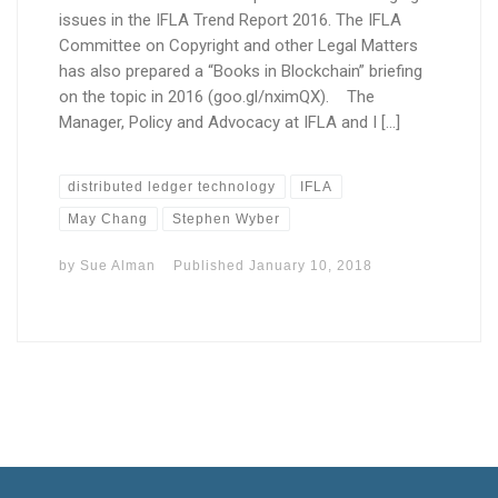
issues in the IFLA Trend Report 2016. The IFLA
Committee on Copyright and other Legal Matters
has also prepared a “Books in Blockchain” briefing
on the topic in 2016 (goo.gl/nximQX). The
Manager, Policy and Advocacy at IFLA and I […]
distributed ledger technology
IFLA
May Chang
Stephen Wyber
by
Sue Alman
Published
January 10, 2018