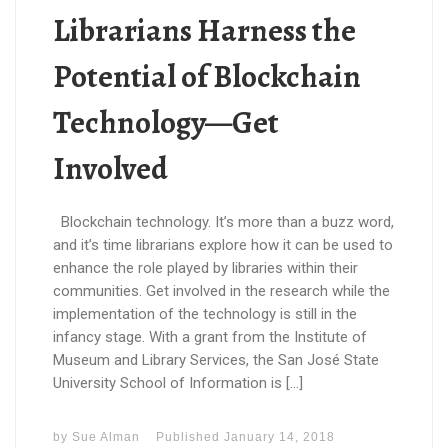
Librarians Harness the
Potential of Blockchain
Technology—Get
Involved
Blockchain technology. It’s more than a buzz word,
and it’s time librarians explore how it can be used to
enhance the role played by libraries within their
communities. Get involved in the research while the
implementation of the technology is still in the
infancy stage. With a grant from the Institute of
Museum and Library Services, the San José State
University School of Information is […]
by
Sue Alman
Published
January 14, 2018