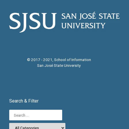
© 2017 - 2021, School of Information
San José State University
Search & Filter