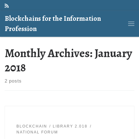
Skip to content
Blockchains for the Information
Profession
Me
Monthly Archives:
January
2018
2 posts
BLOCKCHAIN
LIBRARY 2.018
NATIONAL FORUM