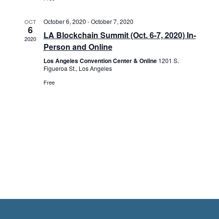
n
e
i
d
n
o
October 6, 2020
-
October 7, 2020
OCT
6
LA Blockchain Summit (Oct. 6-7, 2020) In-
n
2020
V
t
Person and Online
Los Angeles Convention Center & Online
1201 S.
i
s
Figueroa St., Los Angeles
Free
e
w
s
N
a
v