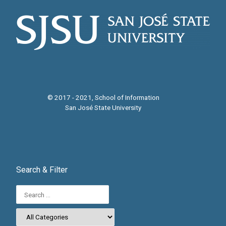
i
g
a
t
i
© 2017 - 2021, School of Information
San José State University
o
n
Search & Filter