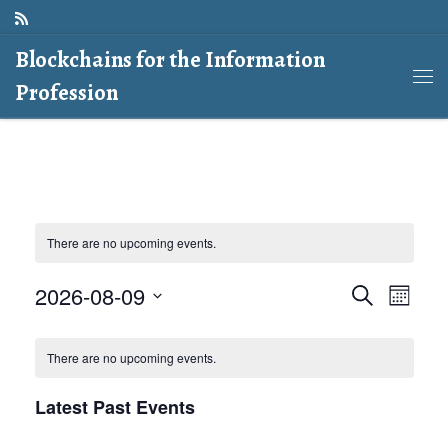
Skip to content
Blockchains for the Information
Profession
Me
There are no upcoming events.
E
E
2026-08-09
S
M
e
o
v
S
a
v
C
n
r
e
There are no upcoming events.
e
t
c
e
l
a
h
h
n
Latest Past Events
e
n
l
t
c