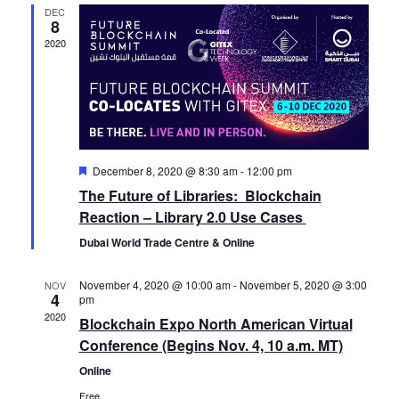
t
DEC
V
t
e
8
d
2020
i
a
s
n
e
t
S
d
e
w
.
e
a
s
F
December 8, 2020 @ 8:30 am
-
12:00 pm
N
a
e
r
The Future of Libraries: Blockchain
a
a
t
Reaction – Library 2.0 Use Cases
r
o
u
r
v
Dubai World Trade Centre & Online
e
c
f
d
i
November 4, 2020 @ 10:00 am
-
November 5, 2020 @ 3:00
NOV
4
pm
g
h
E
2020
Blockchain Expo North American Virtual
a
Conference (Begins Nov. 4, 10 a.m. MT)
a
v
t
Online
Free