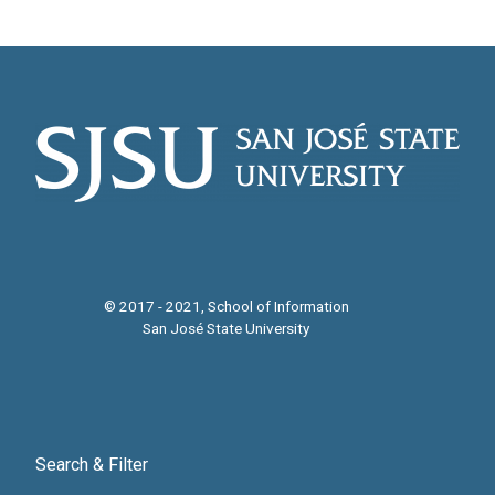
© 2017 - 2021, School of Information
San José State University
Search & Filter