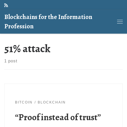
Skip to content
Blockchains for the Information
Profession
Me
51% attack
1 post
BITCOIN
BLOCKCHAIN
“Proof instead of trust”