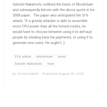
Satoshi Nakamoto outlined the basis of Blockchain
and subsequently bitcoin with the above quote in his
2008 paper. The paper also anticipated the 51%
attack: “If a greedy attacker is able to assemble
more CPU power than all the honest nodes, he
would have to choose between using it to defraud
people by stealing back his payments, or using it to
generate new coins. He ought […]
51% attack
blockchain
proof
Satoshi Nakamoto
trust
by
iSchool Admin
Published
August 29, 2019