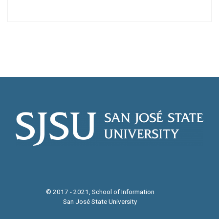
© 2017 - 2021, School of Information
San José State University