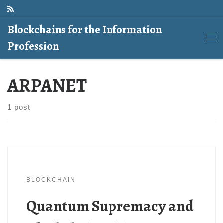
Skip to content
Blockchains for the Information
Profession
Me
ARPANET
1 post
BLOCKCHAIN
Quantum Supremacy and