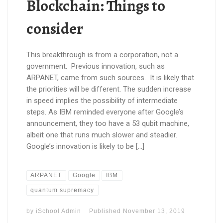
Blockchain: Things to
consider
This breakthrough is from a corporation, not a
government. Previous innovation, such as
ARPANET, came from such sources. It is likely that
the priorities will be different. The sudden increase
in speed implies the possibility of intermediate
steps. As IBM reminded everyone after Google’s
announcement, they too have a 53 qubit machine,
albeit one that runs much slower and steadier.
Google’s innovation is likely to be […]
ARPANET
Google
IBM
quantum supremacy
by
iSchool Admin
Published
November 13, 2019