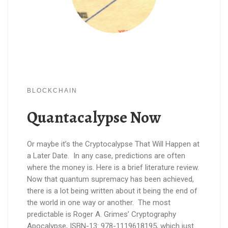
BLOCKCHAIN
Quantacalypse Now
Or maybe it’s the Cryptocalypse That Will Happen at
a Later Date. In any case, predictions are often
where the money is. Here is a brief literature review.
Now that quantum supremacy has been achieved,
there is a lot being written about it being the end of
the world in one way or another. The most
predictable is Roger A. Grimes’ Cryptography
Apocalypse, ISBN-13: 978-1119618195, which just