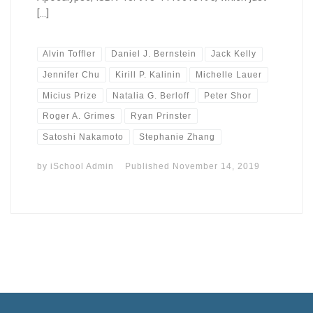
[…]
Alvin Toffler
Daniel J. Bernstein
Jack Kelly
Jennifer Chu
Kirill P. Kalinin
Michelle Lauer
Micius Prize
Natalia G. Berloff
Peter Shor
Roger A. Grimes
Ryan Prinster
Satoshi Nakamoto
Stephanie Zhang
by
iSchool Admin
Published
November 14, 2019