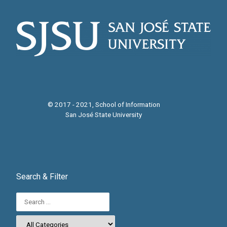
© 2017 - 2021, School of Information
San José State University
Search & Filter