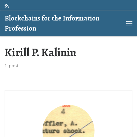
Skip to content
Blockchains for the Information
Profession
Me
Kirill P. Kalinin
1 post