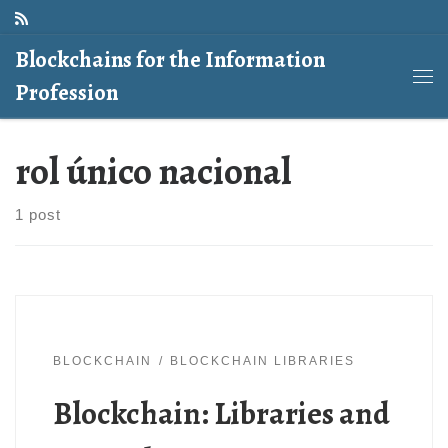
Skip to content
Blockchains for the Information
Profession
Me
rol único nacional
1 post
BLOCKCHAIN
BLOCKCHAIN LIBRARIES
Blockchain: Libraries and