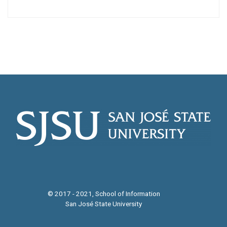
© 2017 - 2021, School of Information
San José State University