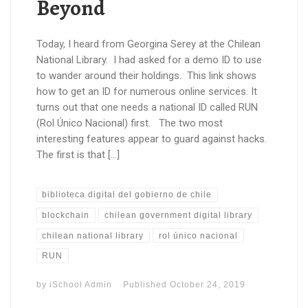
Beyond
Today, I heard from Georgina Serey at the Chilean
National Library. I had asked for a demo ID to use
to wander around their holdings. This link shows
how to get an ID for numerous online services. It
turns out that one needs a national ID called RUN
(Rol Único Nacional) first. The two most
interesting features appear to guard against hacks.
The first is that […]
biblioteca digital del gobierno de chile
blockchain
chilean government digital library
chilean national library
rol único nacional
RUN
by
iSchool Admin
Published
October 24, 2019