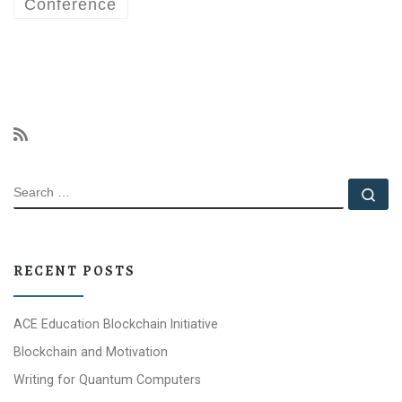
Conference
SEARCH
Se
RECENT POSTS
ACE Education Blockchain Initiative
Blockchain and Motivation
Writing for Quantum Computers