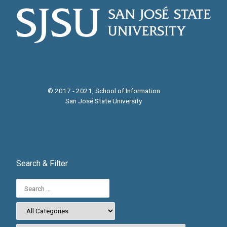
© 2017 - 2021, School of Information
San José State University
Search & Filter