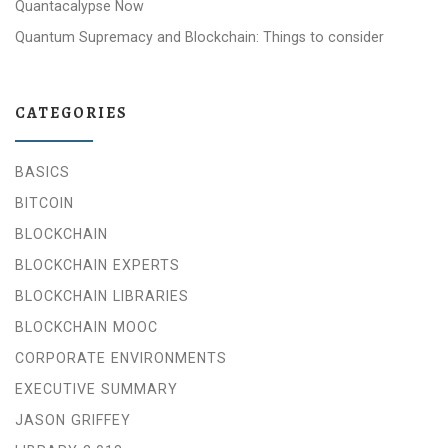
Quantacalypse Now
Quantum Supremacy and Blockchain: Things to consider
CATEGORIES
BASICS
BITCOIN
BLOCKCHAIN
BLOCKCHAIN EXPERTS
BLOCKCHAIN LIBRARIES
BLOCKCHAIN MOOC
CORPORATE ENVIRONMENTS
EXECUTIVE SUMMARY
JASON GRIFFEY