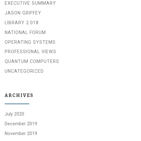
EXECUTIVE SUMMARY
JASON GRIFFEY
LIBRARY 2.018
NATIONAL FORUM
OPERATING SYSTEMS
PROFESSIONAL VIEWS
QUANTUM COMPUTERS
UNCATEGORIZED
ARCHIVES
July 2020
December 2019
November 2019