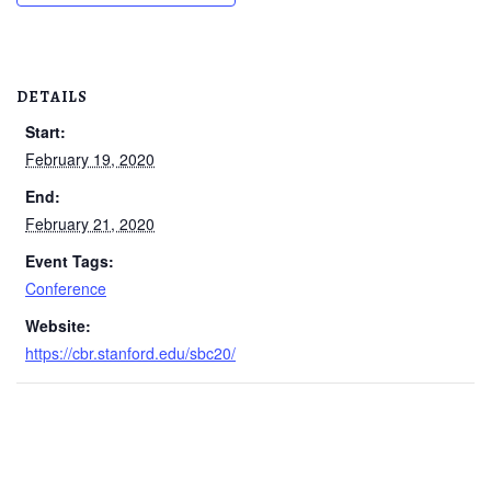
DETAILS
Start:
February 19, 2020
End:
February 21, 2020
Event Tags:
Conference
Website:
https://cbr.stanford.edu/sbc20/