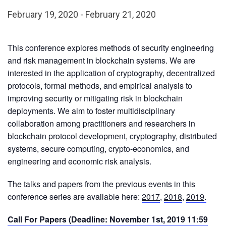
February 19, 2020
-
February 21, 2020
This conference explores methods of security engineering
and risk management in blockchain systems. We are
interested in the application of cryptography, decentralized
protocols, formal methods, and empirical analysis to
improving security or mitigating risk in blockchain
deployments. We aim to foster multidisciplinary
collaboration among practitioners and researchers in
blockchain protocol development, cryptography, distributed
systems, secure computing, crypto-economics, and
engineering and economic risk analysis.
The talks and papers from the previous events in this
conference series are available here:
2017
,
2018
,
2019
.
Call For Papers (Deadline: November 1st, 2019 11:59