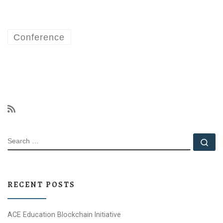
Conference
SEARCH
Se
RECENT POSTS
ACE Education Blockchain Initiative