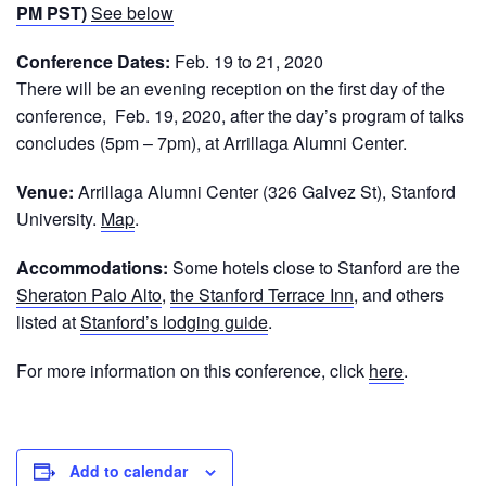
PM PST)
See below
Conference Dates:
Feb. 19 to 21, 2020
There will be an evening reception on the first day of the
conference, Feb. 19, 2020, after the day’s program of talks
concludes (5pm – 7pm), at Arrillaga Alumni Center.
Venue:
Arrillaga Alumni Center (326 Galvez St), Stanford
University.
Map
.
Accommodations:
Some hotels close to Stanford are the
Sheraton Palo Alto
,
the Stanford Terrace Inn
, and others
listed at
Stanford’s lodging guide
.
For more information on this conference, click
here
.
Add to calendar