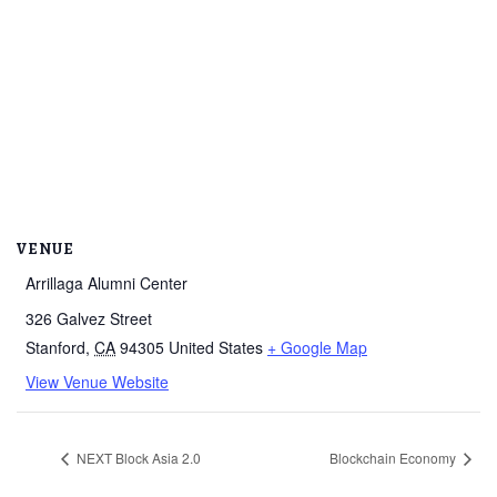
VENUE
Arrillaga Alumni Center
326 Galvez Street
Stanford
,
CA
94305
United States
+ Google Map
View Venue Website
NEXT Block Asia 2.0
Blockchain Economy