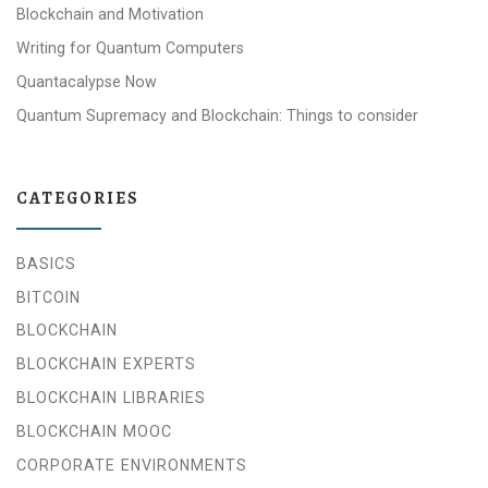
Blockchain and Motivation
Writing for Quantum Computers
Quantacalypse Now
Quantum Supremacy and Blockchain: Things to consider
CATEGORIES
BASICS
BITCOIN
BLOCKCHAIN
BLOCKCHAIN EXPERTS
BLOCKCHAIN LIBRARIES
BLOCKCHAIN MOOC
CORPORATE ENVIRONMENTS