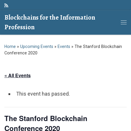
Skip to content
Blockchains for the Information
Profession
Me
Home
»
Upcoming Events
»
Events
»
The Stanford Blockchain
Conference 2020
« All Events
This event has passed.
The Stanford Blockchain
Conference 2020