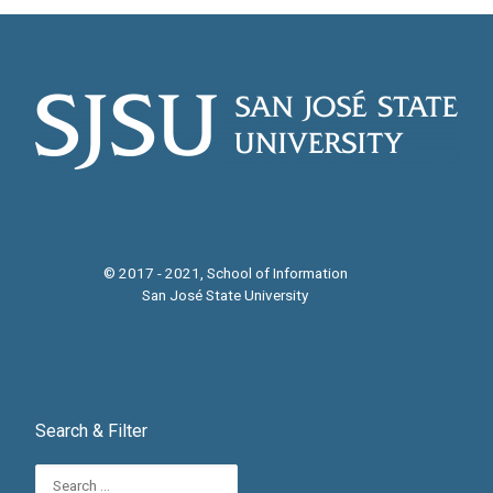
© 2017 - 2021, School of Information
San José State University
Search & Filter