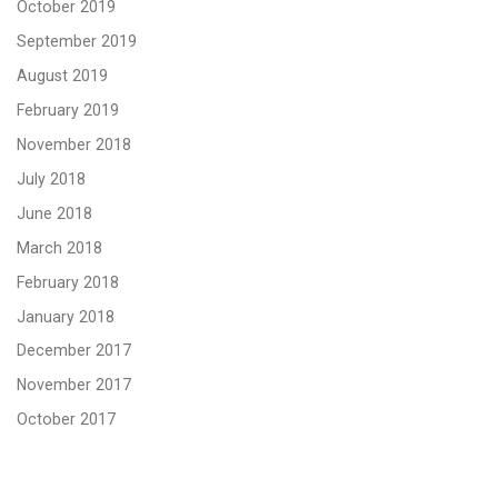
October 2019
September 2019
August 2019
February 2019
November 2018
July 2018
June 2018
March 2018
February 2018
January 2018
December 2017
November 2017
October 2017