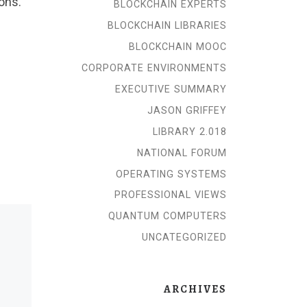
ions.
BLOCKCHAIN EXPERTS
BLOCKCHAIN LIBRARIES
BLOCKCHAIN MOOC
CORPORATE ENVIRONMENTS
EXECUTIVE SUMMARY
JASON GRIFFEY
LIBRARY 2.018
NATIONAL FORUM
OPERATING SYSTEMS
PROFESSIONAL VIEWS
QUANTUM COMPUTERS
UNCATEGORIZED
ARCHIVES