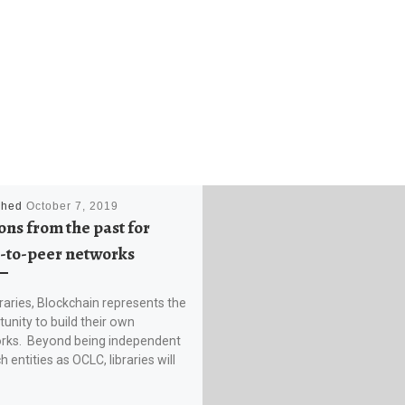
shed
October 7, 2019
ons from the past for
-to-peer networks
braries, Blockchain represents the
unity to build their own
rks. Beyond being independent
h entities as OCLC, libraries will