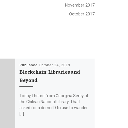
November 2017
October 2017
Published
October 24, 2019
Blockchain: Libraries and
Beyond
Today, I heard from Georgina Serey at
the Chilean National Library. I had
asked for a demo ID to use to wander
[…]