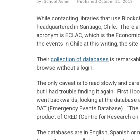
by
iSchool Admin
|
Published
October 21, 2019
While contacting libraries that use Blockch
headquartered in Santiago, Chile. There ar
acronym is ECLAC, which is the Economic 
the events in Chile at this writing, the site 
Their
collection of databases
is remarkabl
browse without a login.
The only caveat is to read slowly and car
but I had trouble finding it again. First I 
went backwards, looking at the database an
DAT (Emergency Events Database). “The Int
product of CRED (Centre for Research on 
The databases are in English, Spanish or 