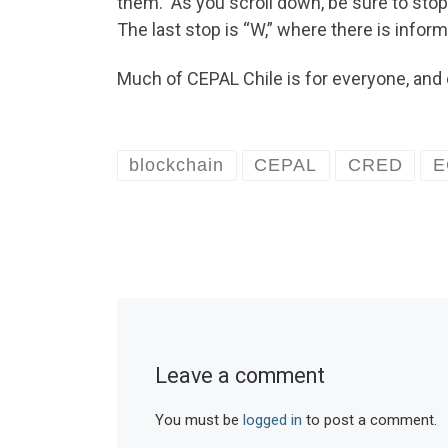
them. As you scroll down, be sure to stop
The last stop is “W,” where there is infor
Much of CEPAL Chile is for everyone, and 
blockchain
CEPAL
CRED
E
Leave a comment
You must be
logged in
to post a comment.