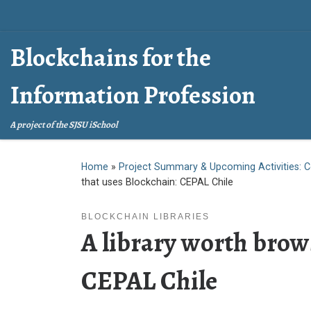
Skip to content
Blockchains for the
Information Profession
A project of the SJSU iSchool
Home
»
Project Summary & Upcoming Activities: C
that uses Blockchain: CEPAL Chile
BLOCKCHAIN LIBRARIES
A library worth brow
CEPAL Chile