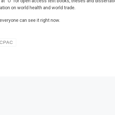
 at “O” for open access text books, theses and dissertat
mation on world health and world trade.
everyone can see it right now.
CPAC