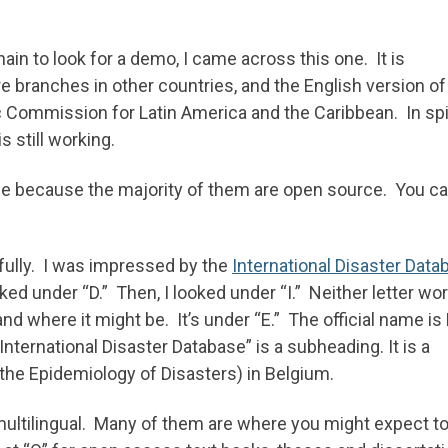
ain to look for a demo, I came across this one. It is
e branches in other countries, and the English version of
Commission for Latin America and the Caribbean. In spi
is still working.
e because the majority of them are open source. You c
efully. I was impressed by the
International Disaster Data
looked under “D.” Then, I looked under “I.” Neither letter wo
d where it might be. It’s under “E.” The official name is
ernational Disaster Database” is a subheading. It is a
the Epidemiology of Disasters) in Belgium.
multilingual. Many of them are where you might expect to