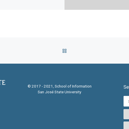
BACK TO POST LIST
© 2017 - 2021, School of Information
Se
San José State University