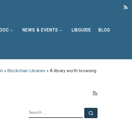
OOC
NEWS & EVENTS
LIBGUIDE
BLOG
in
»
Blockchain Libraries
»
A library worth browsing
SEARCH
Search …