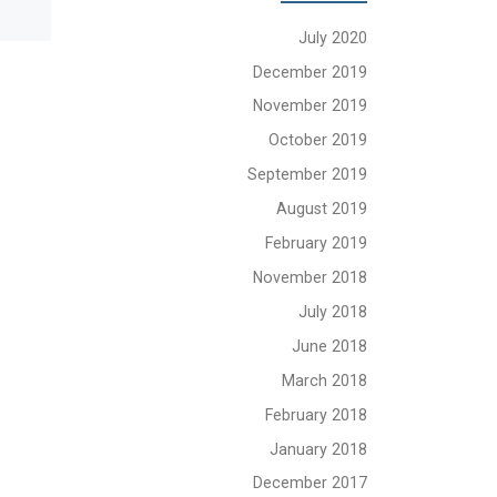
July 2020
December 2019
November 2019
October 2019
September 2019
August 2019
February 2019
November 2018
July 2018
June 2018
March 2018
February 2018
January 2018
December 2017