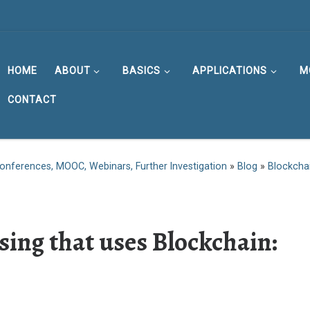
HOME
ABOUT
BASICS
APPLICATIONS
M
CONTACT
onferences, MOOC, Webinars, Further Investigation
»
Blog
»
Blockcha
sing that uses Blockchain: