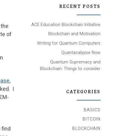
RECENT POSTS
ACE Education Blockchain Initiative
 the
te of
Blockchain and Motivation
Writing for Quantum Computers
Quantacalypse Now
an
Quantum Supremacy and
Blockchain: Things to consider
base
,
rked. I
CATEGORIES
 EM-
BASICS
BITCOIN
 find
BLOCKCHAIN