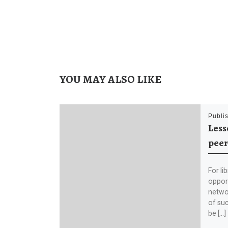
YOU MAY ALSO LIKE
Publi
Less
peer
For li
opport
netwo
of suc
be […]